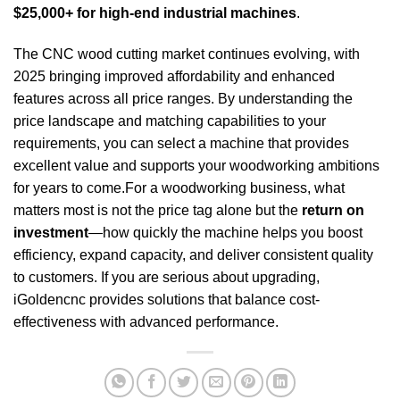
$25,000+ for high-end industrial machines
.
The CNC wood cutting market continues evolving, with
2025 bringing improved affordability and enhanced
features across all price ranges. By understanding the
price landscape and matching capabilities to your
requirements, you can select a machine that provides
excellent value and supports your woodworking ambitions
for years to come.For a woodworking business, what
matters most is not the price tag alone but the
return on
investment
—how quickly the machine helps you boost
efficiency, expand capacity, and deliver consistent quality
to customers. If you are serious about upgrading,
iGoldencnc provides solutions that balance cost-
effectiveness with advanced performance.