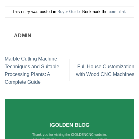
This entry was posted in
Buyer Guide
. Bookmark the
permalink
.
ADMIN
Marble Cutting Machine
Techniques and Suitable
Full House Customization
Processing Plants: A
with Wood CNC Machines
Complete Guide
IGOLDEN BLOG
Thank you for visiting the iGOLDENCNC website.