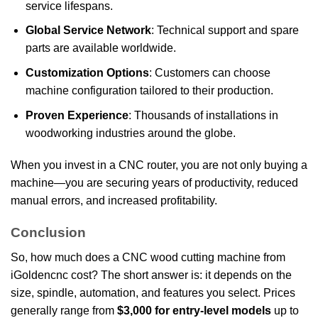
service lifespans.
Global Service Network
: Technical support and spare
parts are available worldwide.
Customization Options
: Customers can choose
machine configuration tailored to their production.
Proven Experience
: Thousands of installations in
woodworking industries around the globe.
When you invest in a CNC router, you are not only buying a
machine—you are securing years of productivity, reduced
manual errors, and increased profitability.
Conclusion
So, how much does a CNC wood cutting machine from
iGoldencnc cost? The short answer is: it depends on the
size, spindle, automation, and features you select. Prices
generally range from
$3,000 for entry-level models
up to