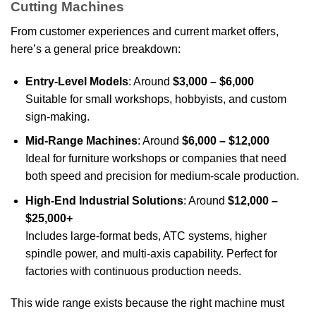
Cutting Machines
From customer experiences and current market offers,
here’s a general price breakdown:
Entry-Level Models
: Around
$3,000 – $6,000
Suitable for small workshops, hobbyists, and custom
sign-making.
Mid-Range Machines
: Around
$6,000 – $12,000
Ideal for furniture workshops or companies that need
both speed and precision for medium-scale production.
High-End Industrial Solutions
: Around
$12,000 –
$25,000+
Includes large-format beds, ATC systems, higher
spindle power, and multi-axis capability. Perfect for
factories with continuous production needs.
This wide range exists because the right machine must