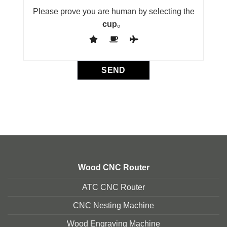
Please prove you are human by selecting the
cup
。
Wood CNC Router
ATC CNC Router
CNC Nesting Machine
Wood Engraving Machine