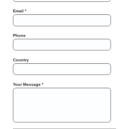
Email *
Phone
Country
Your Message *