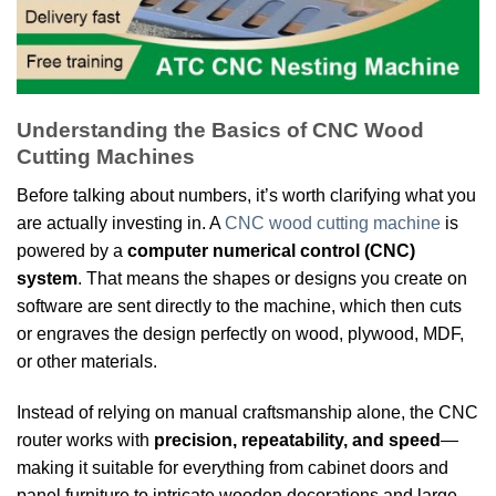
Understanding the Basics of CNC Wood
Cutting Machines
Before talking about numbers, it’s worth clarifying what you
are actually investing in. A
CNC wood cutting machine
is
powered by a
computer numerical control (CNC)
system
. That means the shapes or designs you create on
software are sent directly to the machine, which then cuts
or engraves the design perfectly on wood, plywood, MDF,
or other materials.
Instead of relying on manual craftsmanship alone, the CNC
router works with
precision, repeatability, and speed
—
making it suitable for everything from cabinet doors and
panel furniture to intricate wooden decorations and large-