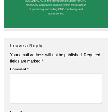
iGOLDENCNC is the professional supplier of CNC
machinery application solution, within the business
of producing and selling CNC machinery and
accessories.
Leave a Reply
Your email address will not be published.
Required
fields are marked
*
Comment
*