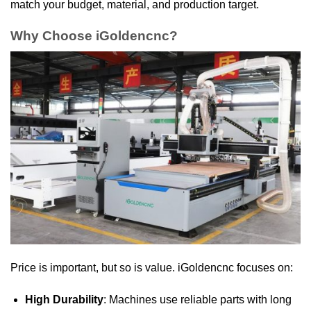
match your budget, material, and production target.
Why Choose iGoldencnc?
Price is important, but so is value. iGoldencnc focuses on:
High Durability
: Machines use reliable parts with long