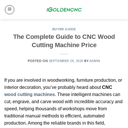
Skip
to
content
BUYER GUIDE
The Complete Guide to CNC Wood
Cutting Machine Price
POSTED ON
SEPTEMBER 29, 2025
BY
ADMIN
If you are involved in woodworking, furniture production, or
interior decoration, you’ve probably heard about
CNC
wood cutting machines
. These intelligent machines can
cut, engrave, and carve wood with incredible accuracy and
speed, helping thousands of workshops move from
traditional manual methods to efficient, automated
production. Among the reliable brands in this field,