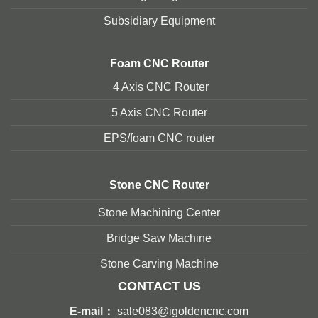
Subsidiary Equipment
Foam
CNC Router
4 Axis CNC Router
5 Axis CNC Route
r
EPS/foam CNC router
Stone
CNC Router
Stone Machining Center
Bridge Saw Machine
Stone Carving Machine
CONTACT US
E-mail：
sale083@igoldencnc.com