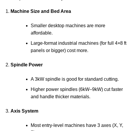
Machine Size and Bed Area
Smaller desktop machines are more
affordable.
Large-format industrial machines (for full 4×8 ft
panels or bigger) cost more.
Spindle Power
A 3kW spindle is good for standard cutting.
Higher power spindles (6kW–9kW) cut faster
and handle thicker materials.
Axis System
Most entry-level machines have 3 axes (X, Y,