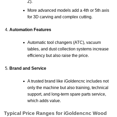
Z).
More advanced models add a 4th or 5th axis
for 3D carving and complex cutting.
Automation Features
Automatic tool changers (ATC), vacuum
tables, and dust collection systems increase
efficiency but also raise the price.
Brand and Service
A trusted brand like iGoldencnc includes not
only the machine but also training, technical
support, and long-term spare parts service,
which adds value.
Typical Price Ranges for iGoldencnc Wood