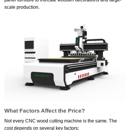
scale production.
What Factors Affect the Price?
Not every CNC wood cutting machine is the same. The
cost depends on several key factors: