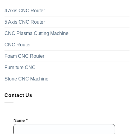
4 Axis CNC Router
5 Axis CNC Router
CNC Plasma Cutting Machine
CNC Router
Foam CNC Router
Furniture CNC
Stone CNC Machine
Contact Us
Name *