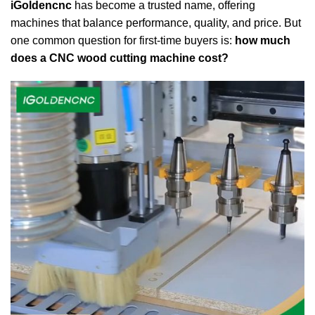
iGoldencnc
has become a trusted name, offering
machines that balance performance, quality, and price. But
one common question for first-time buyers is:
how much
does a CNC wood cutting machine cost?