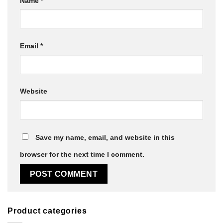
Name
*
Email
*
Website
Save my name, email, and website in this
browser for the next time I comment.
Product categories