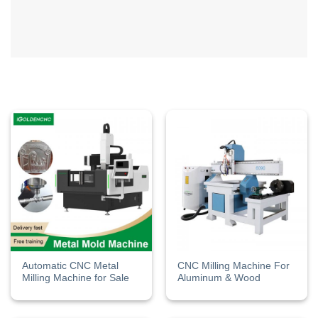
Automatic CNC Metal
CNC Milling Machine For
Milling Machine for Sale
Aluminum & Wood