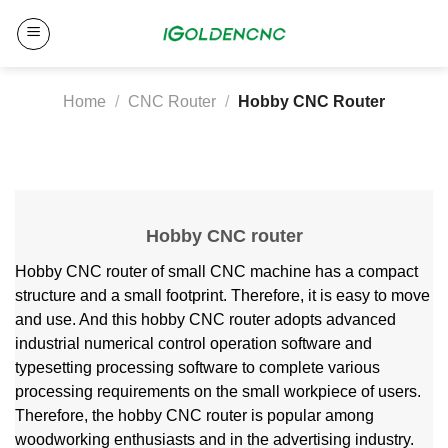
Skip
to
content
Home
/
CNC Router
/
Hobby CNC Router
Hobby CNC router
Hobby CNC router of small CNC machine has a compact
structure and a small footprint. Therefore, it is easy to move
and use. And this hobby CNC router adopts advanced
industrial numerical control operation software and
typesetting processing software to complete various
processing requirements on the small workpiece of users.
Therefore, the hobby CNC router is popular among
woodworking enthusiasts and in the advertising industry.