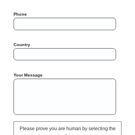
Phone
Country
Your Message
Please prove you are human by selecting the