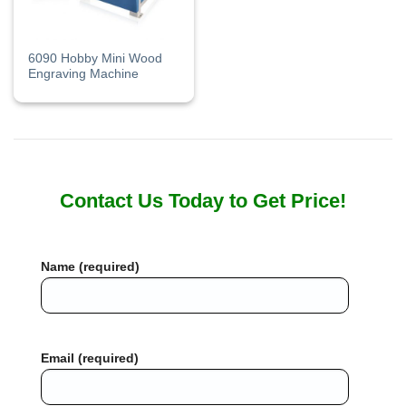
6090 Hobby Mini Wood
Engraving Machine
Contact Us Today to Get Price!
Name (required)
Email (required)