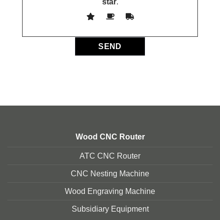
star
.
Wood CNC Router
ATC CNC Router
CNC Nesting Machine
Wood Engraving Machine
Subsidiary Equipment