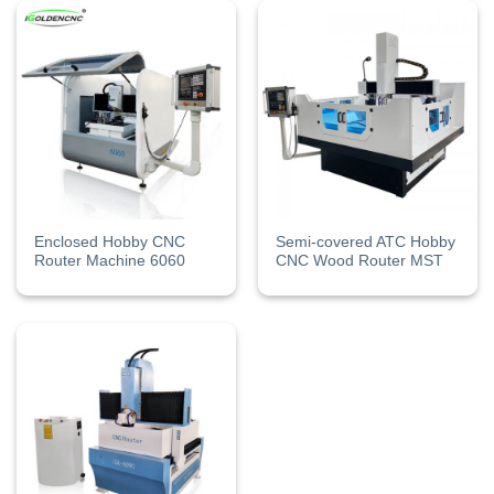
Enclosed Hobby CNC
Semi-covered ATC Hobby
Router Machine 6060
CNC Wood Router MST