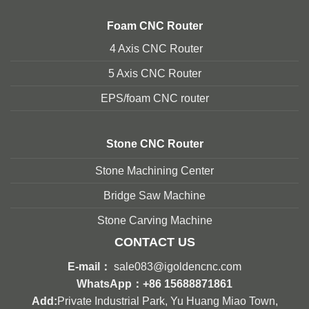
Foam
CNC Router
4 Axis CNC Router
5 Axis CNC Route
r
EPS/foam CNC router
Stone
CNC Router
Stone Machining Center
Bridge Saw Machine
Stone Carving Machine
CONTACT US
E-mail：
sale083@igoldencnc.com
WhatsApp：
+86 15688871861
Add:
Private Industrial Park, Yu Huang Miao Town,