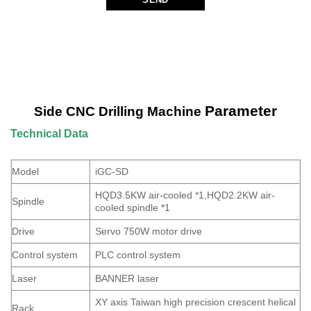
Parameter
Side CNC Drilling Machine
Technical Data
Model
iGC-SD
HQD3.5KW air-cooled *1,HQD2.2KW air-
Spindle
cooled spindle *1
Drive
Servo 750W motor drive
Control system
PLC control system
Laser
BANNER laser
XY axis Taiwan high precision crescent helical
Rack