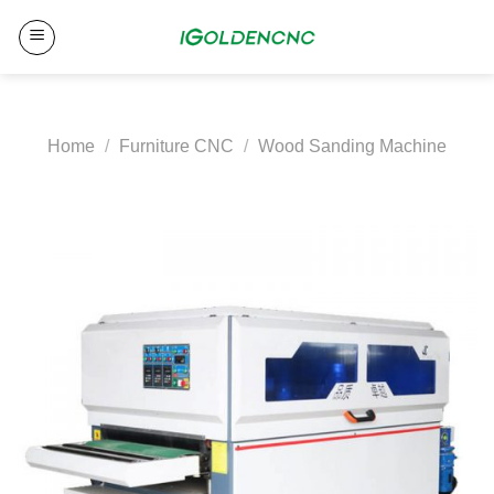
Skip
to
content
Home
/
Furniture CNC
/
Wood Sanding Machine