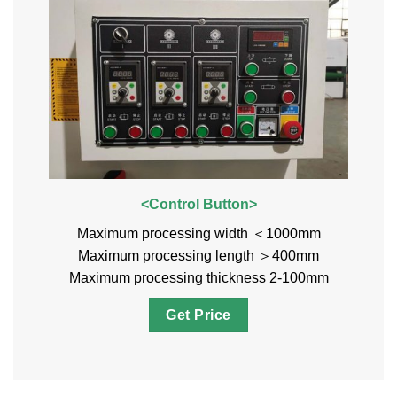
<Control Button>
Maximum processing width ＜1000mm
Maximum processing length ＞400mm
Maximum processing thickness 2-100mm
Get Price