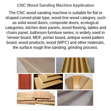
CNC Wood Sanding Machine Application
The CNC wood sanding machine is suitable for flat or
shaped curved plate type, wood line wood category, such
as solid wood doors, composite doors, ecological
categories, kitchen door panels, wood flooring, tables and
chairs panel, bathroom furniture series, is widely used in
Veneer board, MDF, primer board, antique wood pattern
board, wood products, wood (WPC) and other materials,
the surface rough fine sanding, grinding process.