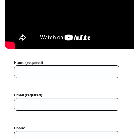
Name (required)
Email (required)
Phone