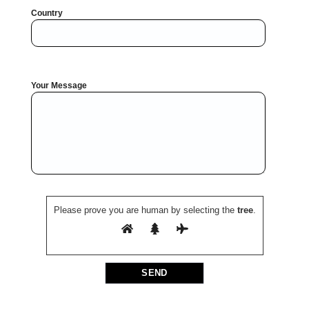
Country
Your Message
Please prove you are human by selecting the
tree
.