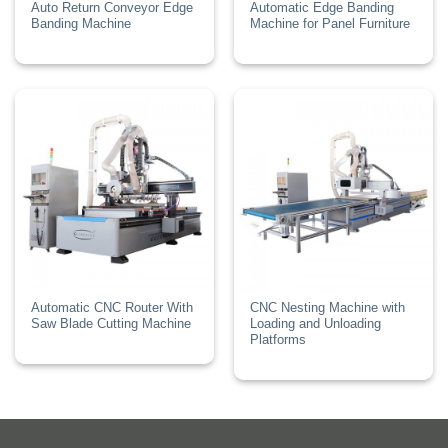
Auto Return Conveyor Edge
Automatic Edge Banding
Banding Machine
Machine for Panel Furniture
Automatic CNC Router With
CNC Nesting Machine with
Saw Blade Cutting Machine
Loading and Unloading
Platforms