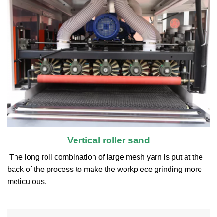
Vertical roller sand
The long roll combination of large mesh yarn is put at the
back of the process to make the workpiece grinding more
meticulous.