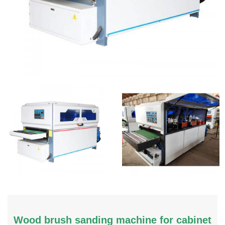
Wood brush sanding machine for cabinet