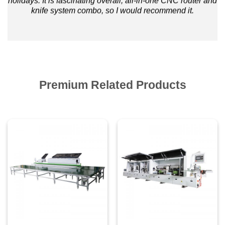
holidays. It is fascinating overall, all-in-one CNC router and
knife system combo, so I would recommend it.
Premium Related Products