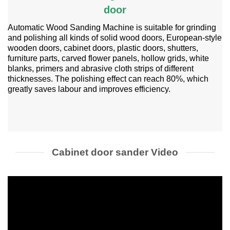
door
Automatic Wood Sanding Machine is suitable for grinding
and polishing all kinds of solid wood doors, European-style
wooden doors, cabinet doors, plastic doors, shutters,
furniture parts, carved flower panels, hollow grids, white
blanks, primers and abrasive cloth strips of different
thicknesses. The polishing effect can reach 80%, which
greatly saves labour and improves efficiency.
Cabinet door sander Video