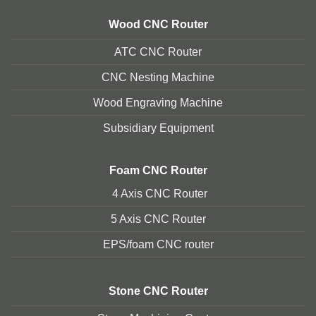
Wood CNC Router
ATC CNC Router
CNC Nesting Machine
Wood Engraving Machine
Subsidiary Equipment
Foam
CNC Router
4 Axis CNC Router
5 Axis CNC Route
r
EPS/foam CNC router
Stone
CNC Router