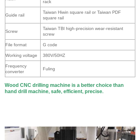
rack
Taiwan Hiwin square rail or Taiwan PDF
Guide rail
square rail
Taiwan TBI high-precision wear-resistant
Screw
screw
File format
G code
Working voltage
380V/50HZ
Frequency
Fuling
converter
Wood CNC drilling machine is a better choice than
hand drill machine, safe, efficient, precise.