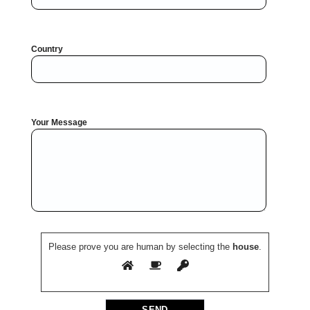
Country
Your Message
Please prove you are human by selecting the
house
.