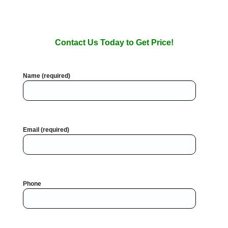
Contact Us Today to Get Price!
Name (required)
Email (required)
Phone