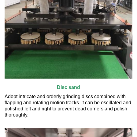
Disc sand
Adopt intricate and orderly grinding discs combined with
flapping and rotating motion tracks. It can be oscillated and
polished left and right to prevent dead corners and polish
thoroughly.