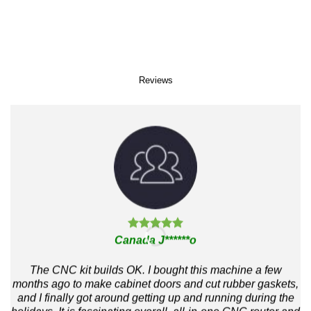
Reviews
Canada J******o
The CNC kit builds OK. I bought this machine a few
months ago to make cabinet doors and cut rubber gaskets,
and I finally got around getting up and running during the