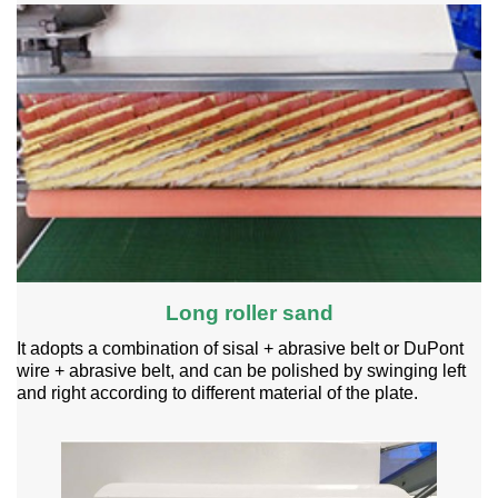
Long roller sand
It adopts a combination of sisal + abrasive belt or DuPont
wire + abrasive belt, and can be polished by swinging left
and right according to different material of the plate.