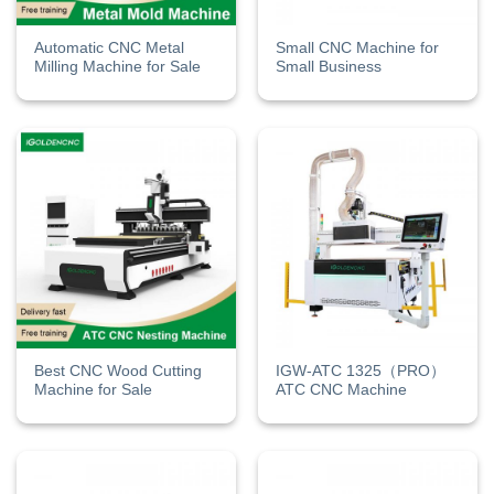
Automatic CNC Metal
Small CNC Machine for
Milling Machine for Sale
Small Business​
Best CNC Wood Cutting
IGW-ATC 1325（PRO）
Machine for Sale
ATC CNC Machine