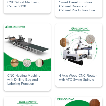
CNC Wood Machining
Smart Panel Furniture
Center​ 2130
Cabinet Doors and
Cabinet Production Line
CNC Nesting Machine
4 Axis Wood CNC Router
with Drilling Bag and
with ATC Swing Spindle
Labeling Function