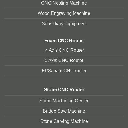
CNC Nesting Machine
Wood Engraving Machine
Subsidiary Equipment
Foam
CNC Router
4 Axis CNC Router
5 Axis CNC Route
r
EPS/foam CNC router
Stone
CNC Router
Stone Machining Center
Bridge Saw Machine
Stone Carving Machine