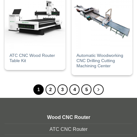
ATC CNC Wood Router
Automatic Woodworking
Table Kit
CNC Drilling Cutting
Machining Center
1
2
3
4
5
Wood CNC Router
ATC CNC Router