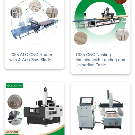
2035 ATC CNC Router
1325 CNC Nesting
with 4-Axis Saw Blade
Machine​ with Loading and
Unloading Table