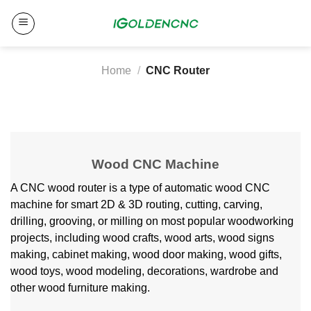
Skip
to
content
Home
/
CNC Router
Wood CNC Machine
A CNC wood router is a type of automatic wood CNC
machine for smart 2D & 3D routing, cutting, carving,
drilling, grooving, or milling on most popular woodworking
projects, including wood crafts, wood arts, wood signs
making, cabinet making, wood door making, wood gifts,
wood toys, wood modeling, decorations, wardrobe and
other wood furniture making.