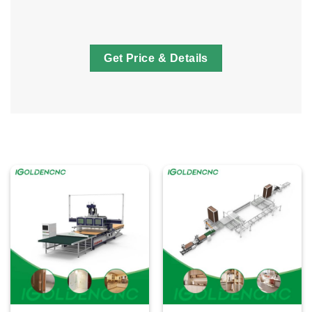
Get Price & Details