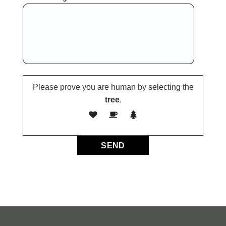
Please prove you are human by selecting the
tree
.