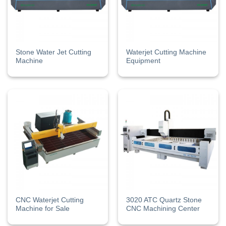
Stone Water Jet Cutting
Waterjet Cutting Machine
Machine
Equipment
CNC Waterjet Cutting
3020 ATC Quartz Stone
Machine for Sale
CNC Machining Center