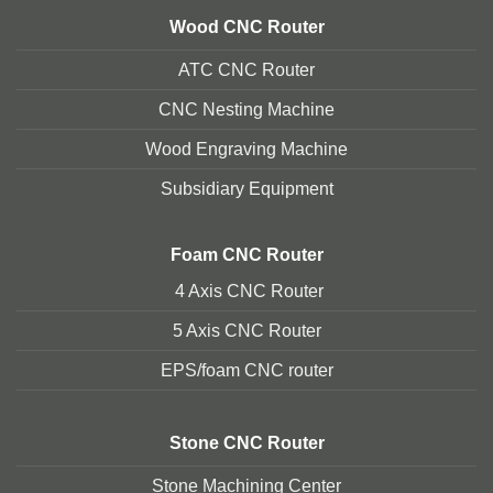
Wood CNC Router
ATC CNC Router
CNC Nesting Machine
Wood Engraving Machine
Subsidiary Equipment
Foam
CNC Router
4 Axis CNC Router
5 Axis CNC Route
r
EPS/foam CNC router
Stone
CNC Router
Stone Machining Center