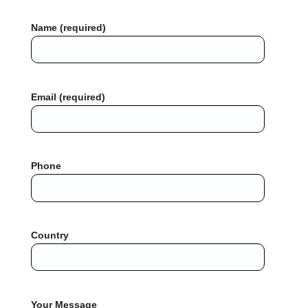
Name (required)
Email (required)
Phone
Country
Your Message