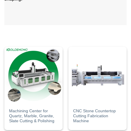
Machining Center ​for
CNC Stone Countertop
Quartz, Marble, Granite,
Cutting​ Fabrication​
Slate Cutting & Polishing
Machine