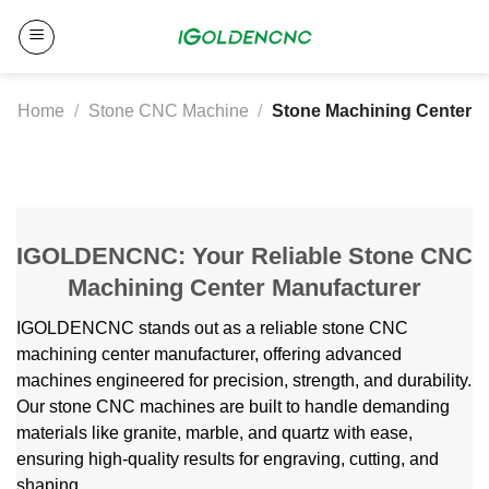
Skip
to
content
Home
/
Stone CNC Machine
/
Stone Machining Center
IGOLDENCNC: Your Reliable Stone CNC
Machining Center Manufacturer
IGOLDENCNC stands out as a reliable stone CNC
machining center manufacturer, offering advanced
machines engineered for precision, strength, and durability.
Our stone CNC machines are built to handle demanding
materials like granite, marble, and quartz with ease,
ensuring high-quality results for engraving, cutting, and
shaping.