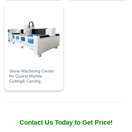
Stone Machining Center
for Quartz Marble
Cutting& Carving
Contact Us Today to Get Price!