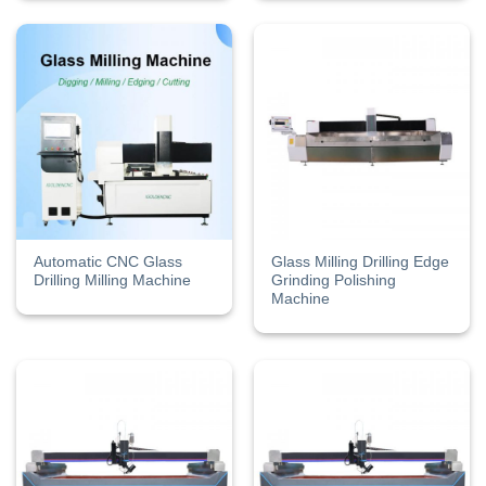
Automatic CNC Glass
Glass Milling Drilling Edge
Drilling Milling Machine
Grinding Polishing
Machine