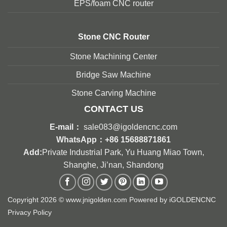
EPS/foam CNC router
Stone
CNC Router
Stone Machining Center
Bridge Saw Machine
Stone Carving Machine
CONTACT US
E-mail：
sale083@igoldencnc.com
WhatsApp：
+86 15688871861
Add:
Private Industrial Park, Yu Huang Miao Town,
Shanghe, Ji’nan, Shandong
Copyright 2026 © www.jnigolden.com Powered by
iGOLDENCNC
Privacy Policy