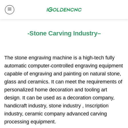
Skip
to
content
-Stone Carving Industry
–
The stone engraving machine is a high-tech fully
automatic computer-controlled engraving equipment
capable of engraving and painting on natural stone,
glass and ceramics. It can meet the requirements of
personalized home decoration and tooling art
design. It can be used as a decoration company,
handicraft industry, stone industry , Inscription
industry, ceramic company advanced carving
processing equipment.