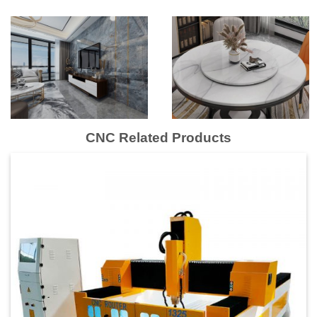
CNC Related Products