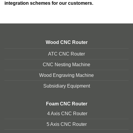
integration schemes for our customers.
Wood CNC Router
ATC CNC Router
CNC Nesting Machine
Wood Engraving Machine
Subsidiary Equipment
Foam
CNC Router
4 Axis CNC Router
5 Axis CNC Route
r