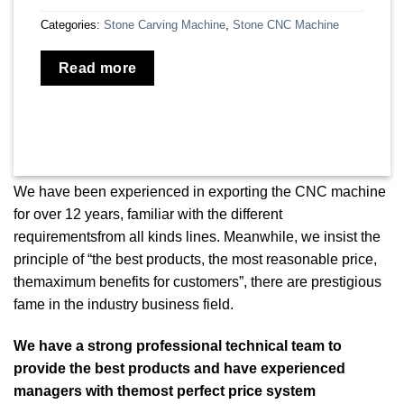
Categories:
Stone Carving Machine
,
Stone CNC Machine
Read more
We have been experienced in exporting the CNC machine
for over 12 years, familiar with the different
requirementsfrom all kinds lines. Meanwhile, we insist the
principle of “the best products, the most reasonable price,
themaximum benefits for customers”, there are prestigious
fame in the industry business field.
We have a strong professional technical team to
provide the best products and have experienced
managers with themost perfect price system