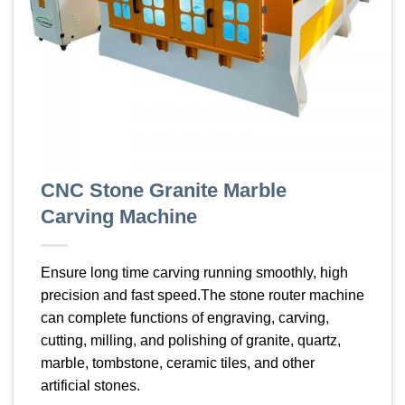
CNC Stone Granite Marble
Carving Machine
Ensure long time carving running smoothly, high
precision and fast speed.The stone router machine
can complete functions of engraving, carving,
cutting, milling, and polishing of granite, quartz,
marble, tombstone, ceramic tiles, and other
artificial stones.