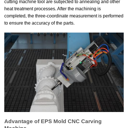
cutting machine tool are subjected to annealing and other
heat treatment processes. After the machining is
completed, the three-coordinate measurement is performed
to ensure the accuracy of the parts.
Advantage of EPS Mold CNC Carving