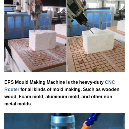
EPS Mould Making Machine is the heavy-duty
CNC
Router
for all kinds of mold making. Such as wooden
wood, Foam mold, aluminum mold, and other non-
metal molds.