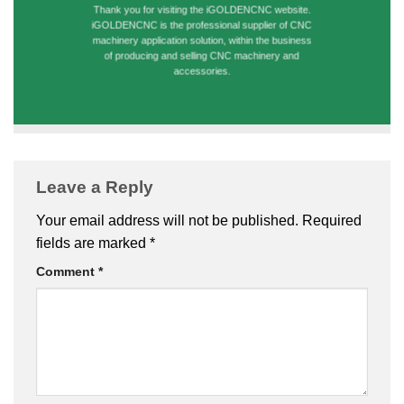
Thank you for visiting the iGOLDENCNC website.
iGOLDENCNC is the professional supplier of CNC
machinery application solution, within the business
of producing and selling CNC machinery and
accessories.
Leave a Reply
Your email address will not be published.
Required
fields are marked
*
Comment
*