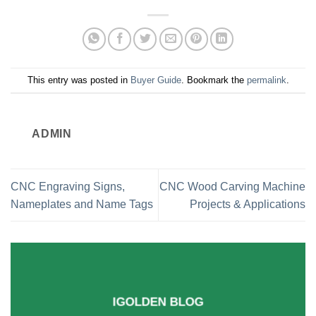
This entry was posted in
Buyer Guide
. Bookmark the
permalink
.
ADMIN
CNC Engraving Signs,
CNC Wood Carving Machine
Nameplates and Name Tags
Projects & Applications
IGOLDEN BLOG