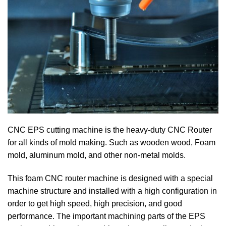
CNC EPS cutting machine is the heavy-duty CNC Router
for all kinds of mold making. Such as wooden wood, Foam
mold, aluminum mold, and other non-metal molds.
This foam CNC router machine is designed with a special
machine structure and installed with a high configuration in
order to get high speed, high precision, and good
performance. The important machining parts of the EPS