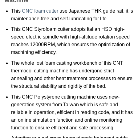
Machine
This
CNC foam cutter
use Japanese THK guide rail, it is
maintenance-free and self-lubricating for life.
This CNC Styrofoam cutter adopts Italian HSD high-
speed electric spindle with high-altitude rotation speed
reaches 12000RPM, which ensures the optimization of
machining efficiency.
The whole lost foam casting workbench of this CNT
thermocol cutting machine has undergone strict
annealing and other heat treatment processes to ensure
the structural stability and rigidity of the bed.
This CNC Polystyrene cutting machine uses new-
generation system from Taiwan which is safe and
reliable in operation, efficient in reading code, and it has
an online simulation function and online monitoring
function to ensure efficient and safe processing.