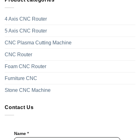
4 Axis CNC Router
5 Axis CNC Router
CNC Plasma Cutting Machine
CNC Router
Foam CNC Router
Furniture CNC
Stone CNC Machine
Contact Us
Name *