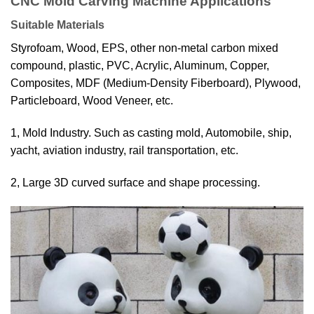
CNC Mold Carving Machine Applications
Suitable Materials
Styrofoam, Wood, EPS, other non-metal carbon mixed
compound, plastic, PVC, Acrylic, Aluminum, Copper,
Composites, MDF (Medium-Density Fiberboard), Plywood,
Particleboard, Wood Veneer, etc.
1, Mold Industry. Such as casting mold, Automobile, ship,
yacht, aviation industry, rail
transportation, etc.
2, Large 3D curved surface and shape processing.