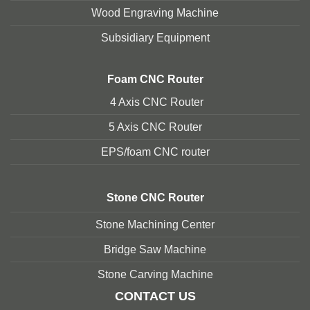
Wood Engraving Machine
Subsidiary Equipment
Foam
CNC Router
4 Axis CNC Router
5 Axis CNC Route
r
EPS/foam CNC router
Stone
CNC Router
Stone Machining Center
Bridge Saw Machine
Stone Carving Machine
CONTACT US