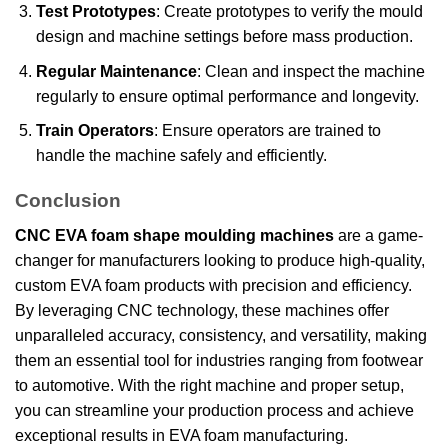
Test Prototypes
: Create prototypes to verify the mould
design and machine settings before mass production.
Regular Maintenance
: Clean and inspect the machine
regularly to ensure optimal performance and longevity.
Train Operators
: Ensure operators are trained to
handle the machine safely and efficiently.
Conclusion
CNC EVA foam shape moulding machines
are a game-
changer for manufacturers looking to produce high-quality,
custom EVA foam products with precision and efficiency.
By leveraging CNC technology, these machines offer
unparalleled accuracy, consistency, and versatility, making
them an essential tool for industries ranging from footwear
to automotive. With the right machine and proper setup,
you can streamline your production process and achieve
exceptional results in EVA foam manufacturing.