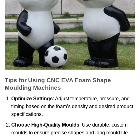
Tips for Using CNC EVA Foam Shape
Moulding Machines
Optimize Settings
: Adjust temperature, pressure, and
timing based on the foam’s density and desired product
specifications.
Choose High-Quality Moulds
: Use durable, custom
moulds to ensure precise shapes and long mould life.