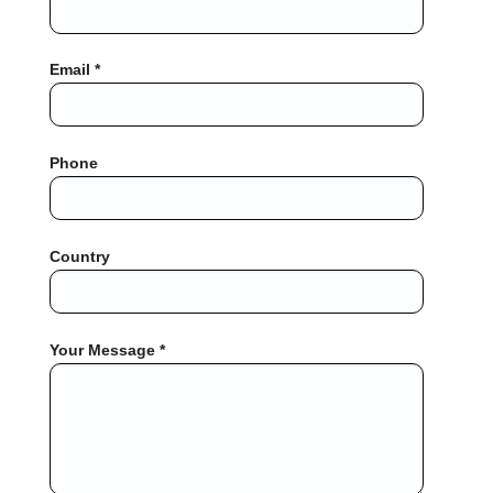
Email *
Phone
Country
Your Message *