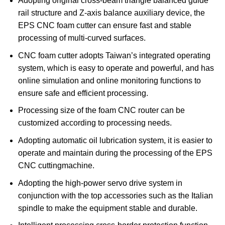
Adopting original cross-beam triangle balanced guide
rail structure and Z-axis balance auxiliary device, the
EPS CNC foam cutter can ensure fast and stable
processing of multi-curved surfaces.
CNC foam cutter adopts Taiwan’s integrated operating
system, which is easy to operate and powerful, and has
online simulation and online monitoring functions to
ensure safe and efficient processing.
Processing size of the foam CNC router can be
customized according to processing needs.
Adopting automatic oil lubrication system, it is easier to
operate and maintain during the processing of the EPS
CNC cuttingmachine.
Adopting the high-power servo drive system in
conjunction with the top accessories such as the Italian
spindle to make the equipment stable and durable.