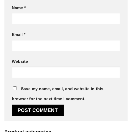
Name
*
Email
*
Website
Save my name, email, and website in this
browser for the next time I comment.
Product categories