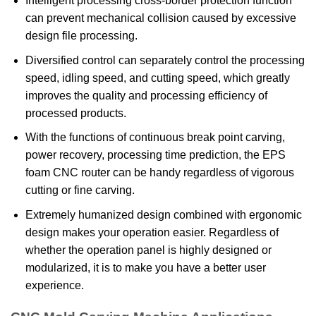
Intelligent processing cross-border protection function
can prevent mechanical collision caused by excessive
design file processing.
Diversified control can separately control the processing
speed, idling speed, and cutting speed, which greatly
improves the quality and processing efficiency of
processed products.
With the functions of continuous break point carving,
power recovery, processing time prediction, the EPS
foam CNC router can be handy regardless of vigorous
cutting or fine carving.
Extremely humanized design combined with ergonomic
design makes your operation easier. Regardless of
whether the operation panel is highly designed or
modularized, it is to make you have a better user
experience.