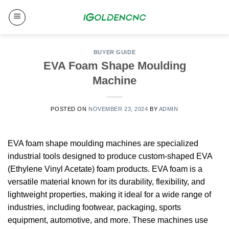
Skip
to
content
BUYER GUIDE
EVA Foam Shape Moulding
Machine​
POSTED ON
NOVEMBER 23, 2024
BY
ADMIN
EVA foam shape moulding machines are specialized
industrial tools designed to produce custom-shaped EVA
(Ethylene Vinyl Acetate) foam products.
EVA foam is a
versatile material known for its durability, flexibility, and
lightweight properties, making it ideal for a wide range of
industries, including footwear, packaging, sports
equipment, automotive, and more.
These machines use