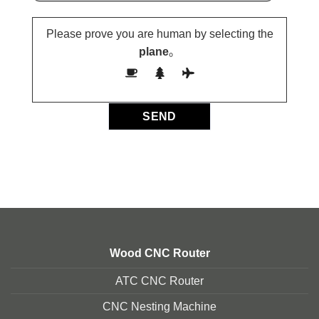
Please prove you are human by selecting the
plane
。
Wood CNC Router
ATC CNC Router
CNC Nesting Machine