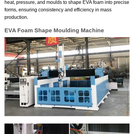
heat, pressure, and moulds to shape EVA foam into precise
forms, ensuring consistency and efficiency in mass
production.
EVA Foam Shape Moulding Machine​