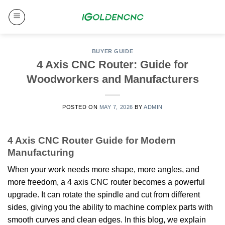
Skip
to
content
BUYER GUIDE
4 Axis CNC Router: Guide for
Woodworkers and Manufacturers
POSTED ON
MAY 7, 2026
BY
ADMIN
4 Axis CNC Router Guide for Modern
Manufacturing
When your work needs more shape, more angles, and
more freedom, a 4 axis CNC router becomes a powerful
upgrade. It can rotate the spindle and cut from different
sides, giving you the ability to machine complex parts with
smooth curves and clean edges. In this blog, we explain