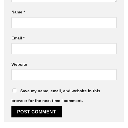
Name
*
Email
*
Website
Save my name, email, and website in this
browser for the next time I comment.