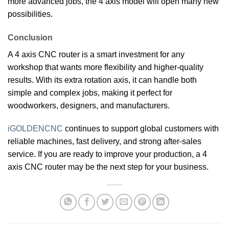
more advanced jobs, the 4 axis model will open many new
possibilities.
Conclusion
A 4 axis CNC router is a smart investment for any
workshop that wants more flexibility and higher-quality
results. With its extra rotation axis, it can handle both
simple and complex jobs, making it perfect for
woodworkers, designers, and manufacturers.
iGOLDENCNC
continues to support global customers with
reliable machines, fast delivery, and strong after-sales
service. If you are ready to improve your production, a 4
axis CNC router may be the next step for your business.