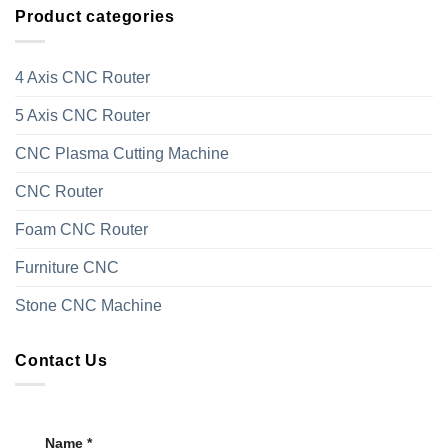
Product categories
4 Axis CNC Router
5 Axis CNC Router
CNC Plasma Cutting Machine
CNC Router
Foam CNC Router
Furniture CNC
Stone CNC Machine
Contact Us
Name *