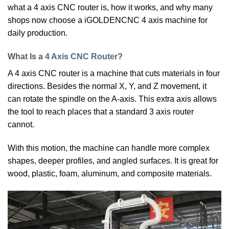
what a 4 axis CNC router is, how it works, and why many
shops now choose a iGOLDENCNC 4 axis machine for
daily production.
What Is a
4 Axis CNC Router
?
A 4 axis CNC router is a machine that cuts materials in four
directions. Besides the normal X, Y, and Z movement, it
can rotate the spindle on the A-axis. This extra axis allows
the tool to reach places that a standard 3 axis router
cannot.
With this motion, the machine can handle more complex
shapes, deeper profiles, and angled surfaces. It is great for
wood, plastic, foam, aluminum, and composite materials.