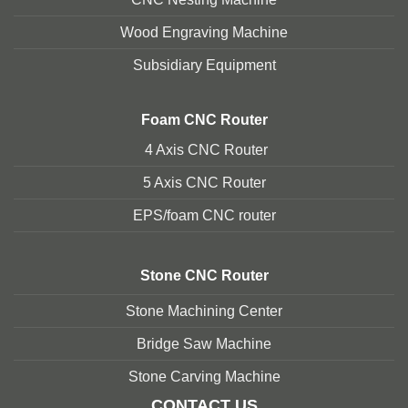
Wood Engraving Machine
Subsidiary Equipment
Foam
CNC Router
4 Axis CNC Router
5 Axis CNC Route
r
EPS/foam CNC router
Stone
CNC Router
Stone Machining Center
Bridge Saw Machine
Stone Carving Machine
CONTACT US