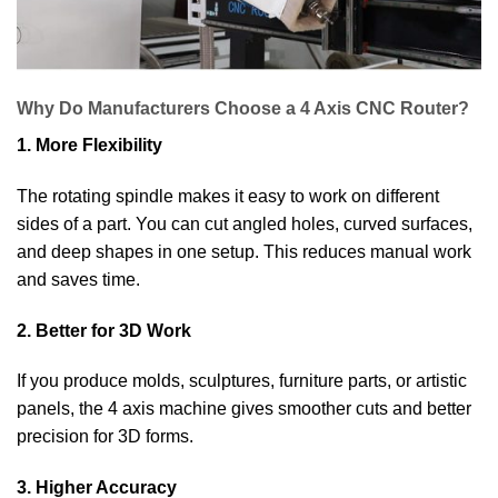
Why Do Manufacturers Choose a 4 Axis CNC Router?
1. More Flexibility
The rotating spindle makes it easy to work on different
sides of a part. You can cut angled holes, curved surfaces,
and deep shapes in one setup. This reduces manual work
and saves time.
2. Better for 3D Work
If you produce molds, sculptures, furniture parts, or artistic
panels, the 4 axis machine gives smoother cuts and better
precision for 3D forms.
3. Higher Accuracy