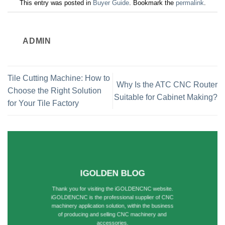
This entry was posted in
Buyer Guide
. Bookmark the
permalink
.
ADMIN
Tile Cutting Machine: How to
Why Is the ATC CNC Router
Choose the Right Solution
Suitable for Cabinet Making?
for Your Tile Factory
IGOLDEN BLOG
Thank you for visiting the iGOLDENCNC website.
iGOLDENCNC is the professional supplier of CNC
machinery application solution, within the business
of producing and selling CNC machinery and
accessories.