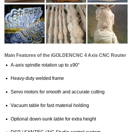
Main Features of the iGOLDENCNC 4 Axis CNC Router
A-axis spindle rotation up to ±90°
Heavy-duty welded frame
Servo motors for smooth and accurate cutting
Vacuum table for fast material holding
Optional down-sunk table for extra height