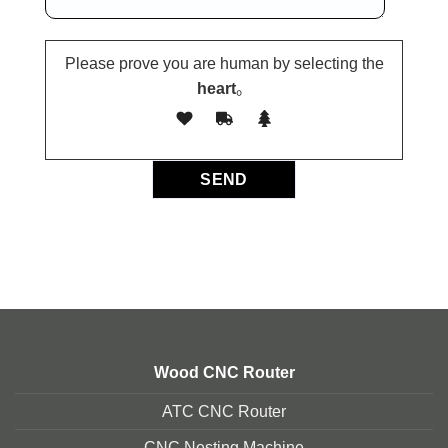
Please prove you are human by selecting the
heart
。
Wood CNC Router
ATC CNC Router
CNC Nesting Machine