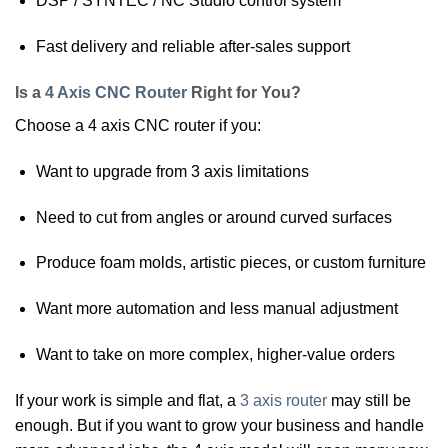
DSP / SYNTEC / NC Studio control system
Fast delivery and reliable after-sales support
Is a
4 Axis CNC Router
Right for You?
Choose a 4 axis CNC router if you:
Want to upgrade from 3 axis limitations
Need to cut from angles or around curved surfaces
Produce foam molds, artistic pieces, or custom furniture
Want more automation and less manual adjustment
Want to take on more complex, higher-value orders
If your work is simple and flat, a
3 axis router
may still be
enough. But if you want to grow your business and handle