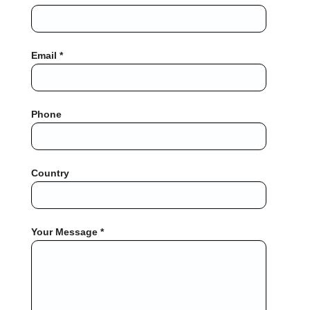
Email *
Phone
Country
Your Message *