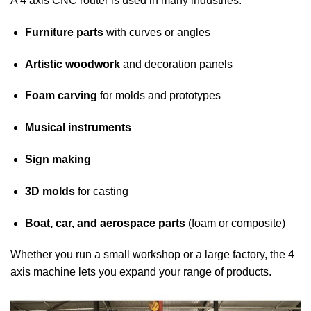
A 4 axis CNC router is used in many industries:
Furniture parts
with curves or angles
Artistic woodwork
and decoration panels
Foam carving
for molds and prototypes
Musical instruments
Sign making
3D molds
for casting
Boat, car, and aerospace parts
(foam or composite)
Whether you run a small workshop or a large factory, the 4
axis machine lets you expand your range of products.