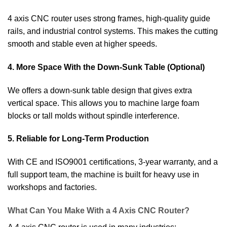
4 axis CNC router uses strong frames, high-quality guide
rails, and industrial control systems. This makes the cutting
smooth and stable even at higher speeds.
4. More Space With the Down-Sunk Table (Optional)
We offers a down-sunk table design that gives extra
vertical space. This allows you to machine large foam
blocks or tall molds without spindle interference.
5. Reliable for Long-Term Production
With CE and ISO9001 certifications, 3-year warranty, and a
full support team, the machine is built for heavy use in
workshops and factories.
What Can You Make With a 4 Axis CNC Router?