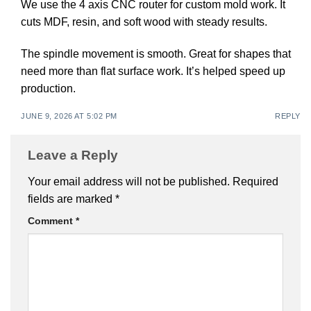
We use the 4 axis CNC router for custom mold work. It
cuts MDF, resin, and soft wood with steady results.
The spindle movement is smooth. Great for shapes that
need more than flat surface work. It’s helped speed up
production.
JUNE 9, 2026 AT 5:02 PM
REPLY
Leave a Reply
Your email address will not be published.
Required
fields are marked
*
Comment
*