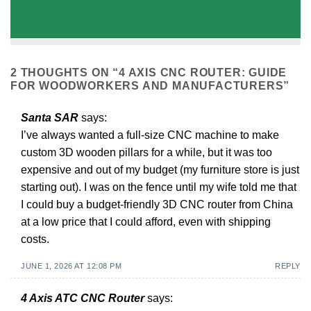
2 THOUGHTS ON “
4 AXIS CNC ROUTER: GUIDE
FOR WOODWORKERS AND MANUFACTURERS
”
Santa SAR
says:
I’ve always wanted a full-size CNC machine to make
custom 3D wooden pillars for a while, but it was too
expensive and out of my budget (my furniture store is just
starting out). I was on the fence until my wife told me that
I could buy a budget-friendly 3D CNC router from China
at a low price that I could afford, even with shipping
costs.
JUNE 1, 2026 AT 12:08 PM
REPLY
4 Axis ATC CNC Router
says: