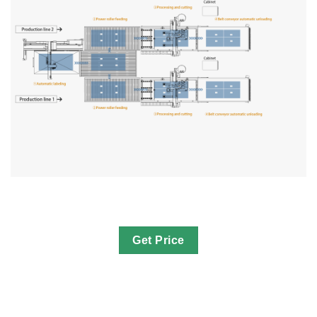
Get Price