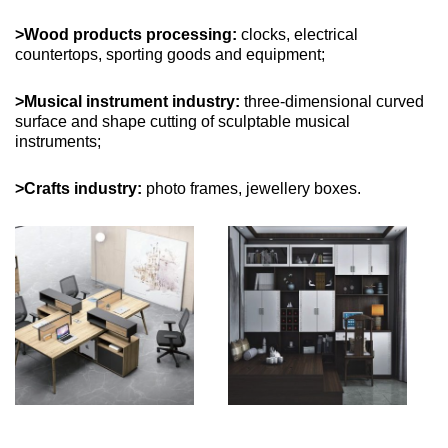
>Wood products processing:
clocks, electrical
countertops, sporting goods and equipment;
>Musical instrument industry:
three-dimensional curved
surface and shape cutting of sculptable musical
instruments;
>Crafts industry:
photo frames, jewellery boxes.