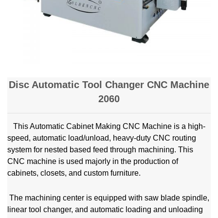
Disc Automatic Tool Changer CNC Machine
2060
This Automatic Cabinet Making CNC Machine is a high-
speed, automatic load/unload, heavy-duty CNC routing
system for nested based feed through machining. This
CNC machine is used majorly in the production of
cabinets, closets, and custom furniture.
The machining center is equipped with saw blade spindle,
linear tool changer, and automatic loading and unloading