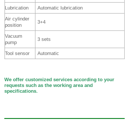
Lubrication
Automatic lubrication
Air cylinder
3+4
position
Vacuum
3 sets
pump
Tool sensor
Automatic
We offer customized services according to your
requests such as the working area and
specifications.