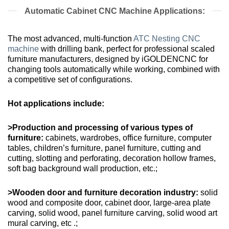
Automatic Cabinet CNC Machine Applications:
The most advanced, multi-function
ATC Nesting CNC
machine
with drilling bank, perfect for professional scaled
furniture manufacturers, designed by iGOLDENCNC for
changing tools automatically while working, combined with
a competitive set of configurations.
Hot applications include:
>Production and processing of various types of
furniture:
cabinets, wardrobes, office furniture, computer
tables, children’s furniture, panel furniture, cutting and
cutting, slotting and perforating, decoration hollow frames,
soft bag background wall production, etc.;
>Wooden door and furniture decoration industry:
solid
wood and composite door, cabinet door, large-area plate
carving, solid wood, panel furniture carving, solid wood art
mural carving, etc .;