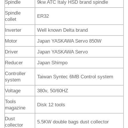
Spindle
9kw ATC Italy HSD brand spindle
Spindle
ER32
collet
Inverter
Well known Delta brand
Motor
Japan YASKAWA Servo 850W
Driver
Japan YASKAWA Servo
Reducer
Japan Shimpo
Controller
Taiwan Syntec 6MB Control system
system
Voltage
380v, 50/60HZ
Tools
Disk 12 tools
magazine
Dust
5.5KW double bags dust collector
collector