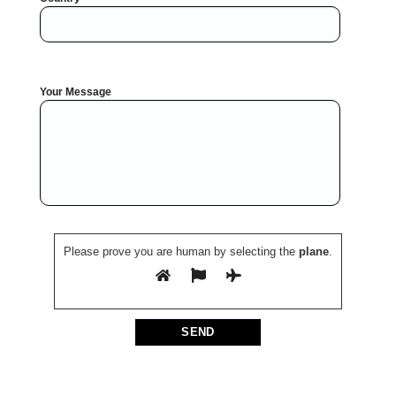
Your Message
Please prove you are human by selecting the
plane
.