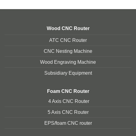
Wood CNC Router
ATC CNC Router
CNC Nesting Machine
Wood Engraving Machine
Subsidiary Equipment
Foam
CNC Router
4 Axis CNC Router
5 Axis CNC Route
r
EPS/foam CNC router