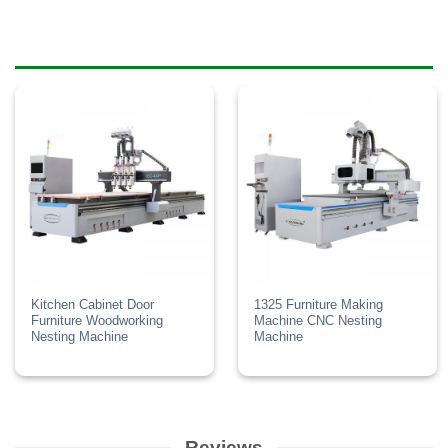
Kitchen Cabinet Door
1325 Furniture Making
Furniture Woodworking
Machine CNC Nesting
Nesting Machine
Machine
Reviews