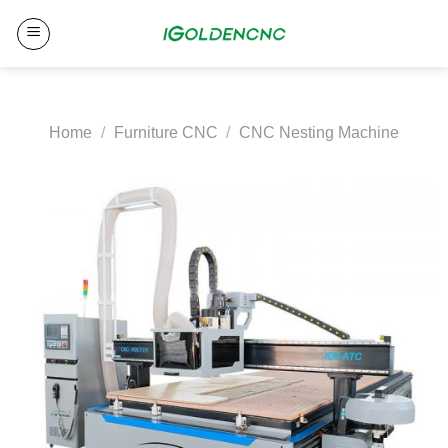
Skip
to
content
Home
/
Furniture CNC
/
CNC Nesting Machine