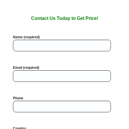
Contact Us Today to Get Price!
Name (required)
Email (required)
Phone
Country