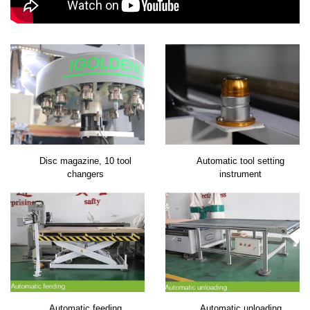
Disc magazine, 10 tool
Automatic tool setting
changers
instrument
Automatic feeding
Automatic unloading