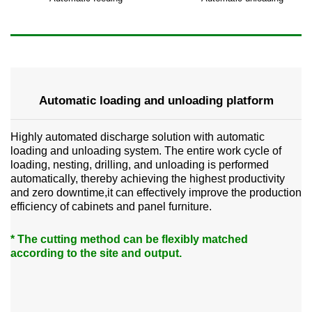
Automatic loading and unloading platform
Highly automated discharge solution with automatic
loading and unloading system. The entire work cycle of
loading, nesting, drilling, and unloading is performed
automatically, thereby achieving the highest productivity
and zero downtime,it can effectively improve the production
efficiency of cabinets and panel furniture.
* The cutting method can be flexibly matched
according to the site and output.