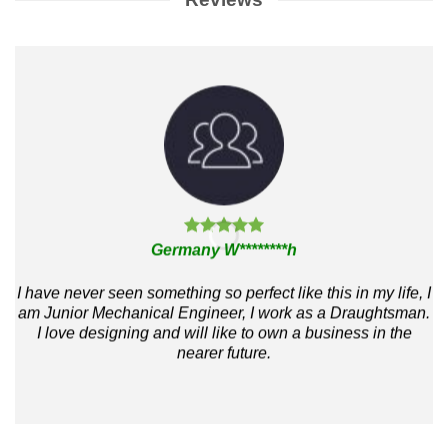
Germany W********h
I have never seen something so perfect like this in my life, I
m
am Junior Mechanical Engineer, I work as a Draughtsman.
I love designing and will like to own a business in the
h
nearer future.