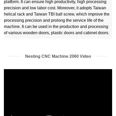
platform. It can ensure high productivity, high processing
precision and low labor cost. Moreover, it adopts Taiwan
helical rack and Taiwan TBI ball screw, which improve the
processing precision and prolong the service life of the
machine. It can be used in the production and processing
of various wooden doors, plastic doors and cabinet doors.
Nesting CNC Machine 2060 Video