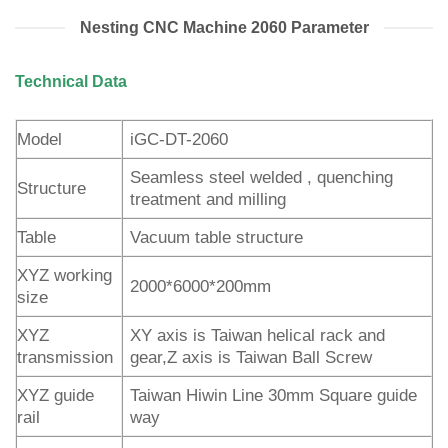
Nesting CNC Machine 2060 Parameter
Technical Data
Model
iGC-DT-2060
Seamless steel welded , quenching
Structure
treatment and milling
Table
Vacuum table structure
XYZ working
2000*6000*200mm
size
XYZ
XY axis is Taiwan helical rack and
transmission
gear,Z axis is Taiwan Ball Screw
XYZ guide
Taiwan Hiwin Line 30mm Square guide
rail
way